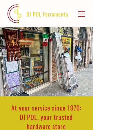
DI POL Ferramenta
At your service since 1970:
DI POL, your trusted
hardware store