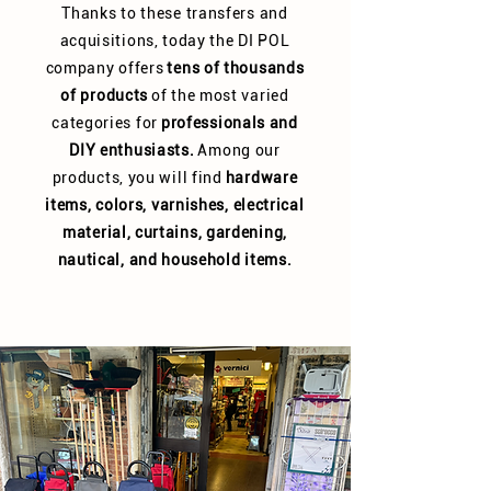
Thanks to these transfers and
acquisitions, today the DI POL
company offers
tens of thousands
of products
of the most varied
categories for
professionals and
DIY enthusiasts.
Among our
products, you will find
hardware
items, colors, varnishes, electrical
material, curtains, gardening,
nautical, and household items.