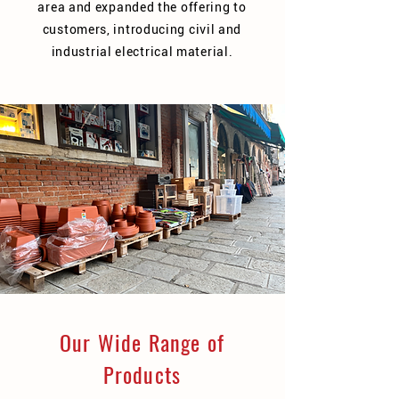
area and expanded the offering to
customers, introducing civil and
industrial electrical material.
Our Wide Range of
Products