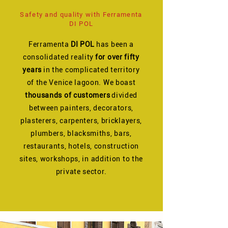
Safety and quality with Ferramenta
DI POL
Ferramenta
DI POL
has been a
consolidated reality
for over fifty
years
in the complicated territory
of the Venice lagoon. We boast
thousands of customers
divided
between painters, decorators,
plasterers, carpenters, bricklayers,
plumbers, blacksmiths, bars,
restaurants, hotels, construction
sites, workshops, in addition to the
private sector.