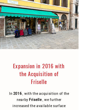
Expansion in 2016 with
the Acquisition of
Friselle
In
2016
, with the acquisition of the
nearby
Friselle
, we further
increased the available surface