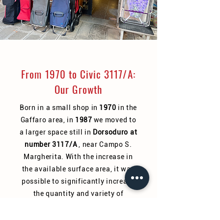
From 1970 to Civic 3117/A:
Our Growth
Born in a small shop in
1970
in the
Gaffaro area, in
1987
we moved to
a larger space still in
Dorsoduro at
number 3117/A
, near Campo S.
Margherita. With the increase in
the available surface area, it was
possible to significantly increase
the quantity and variety of
products.